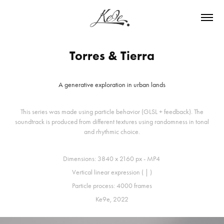
Torres & Tierra
A generative exploration in urban lands
This series was made using particle behavior (GLSL + feedback). The
soundtrack is produced from different textures using randomness in tonal
and rhythmic choice.
Dimensions: 3840 x 2160 px - MP4
Vertical linear expression ( | )
Particle process: 4000 frames
Ke9e, 2022