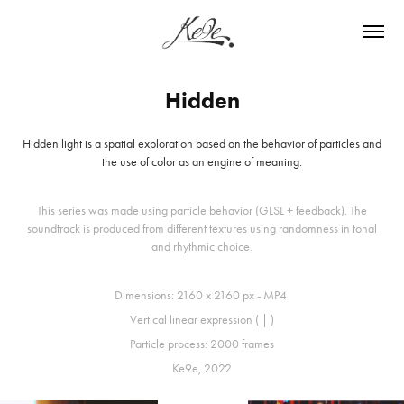
Hidden
Hidden light is a spatial exploration based on the behavior of particles and
the use of color as an engine of meaning.
This series was made using particle behavior (GLSL + feedback). The
soundtrack is produced from different textures using randomness in tonal
and rhythmic choice.
Dimensions: 2160 x 2160 px - MP4
Vertical linear expression ( | )
Particle process: 2000 frames
Ke9e, 2022